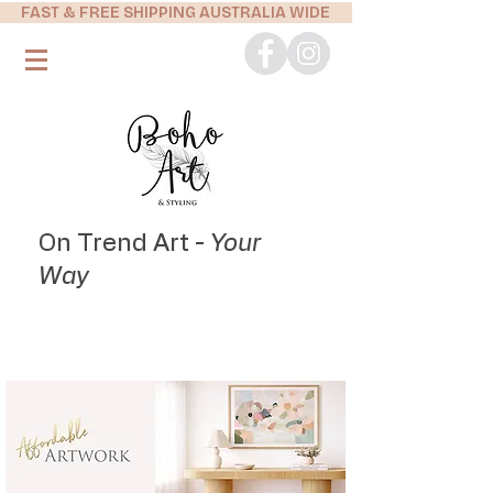
FAST & FREE SHIPPING AUSTRALIA WIDE
On Trend Art -
Your
Way