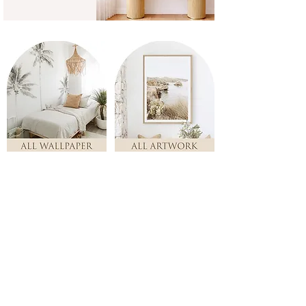
Store
/
Nursery & Kids