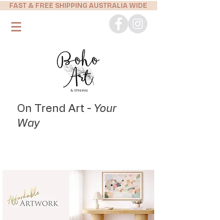
FAST & FREE SHIPPING AUSTRALIA WIDE
On Trend Art -
Your
Way