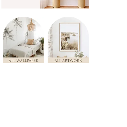
Store
/
ALL ARTWORK