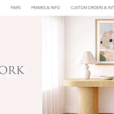
PAIRS
FRAMES & INFO
CUSTOM ORDERS & INT