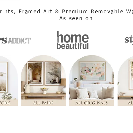
rints, Framed Art & Premium Removable Wa
As seen on