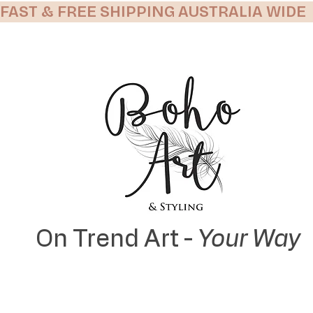
FAST & FREE SHIPPING AUSTRALIA WIDE
On Trend Art -
Your Way