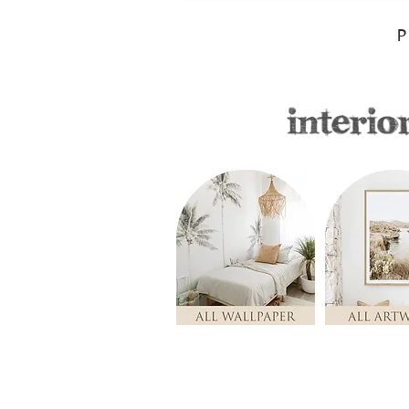
P
Store
/
ALL ARTWORK