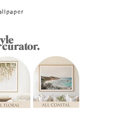
llpaper