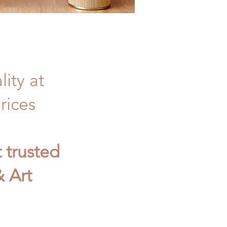
ity at
rices
t trusted
 Art