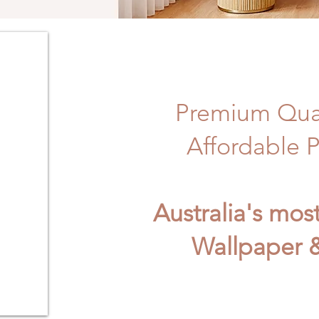
Premium Qual
Affordable P
Australia's mos
Wallpaper &