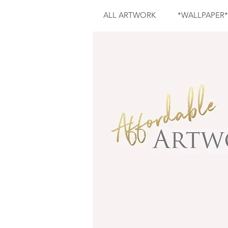
ALL ARTWORK
*WALLPAPER*