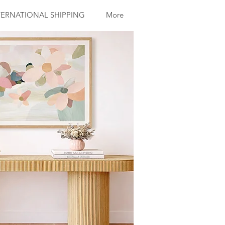
ERNATIONAL SHIPPING
More