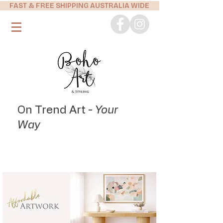
FAST & FREE SHIPPING AUSTRALIA WIDE
On Trend Art -
Your
Way