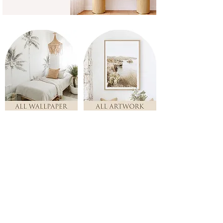
Store
/
PAIRS