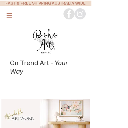
FAST & FREE SHIPPING AUSTRALIA WIDE
On Trend Art -
Your
Way