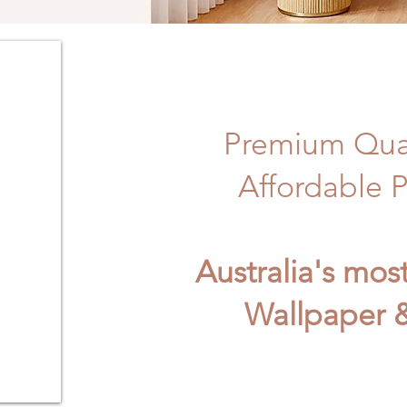
Premium Qual
Affordable P
Australia's mos
Wallpaper &