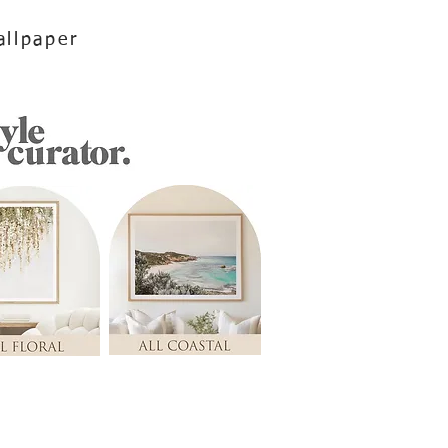
llpaper