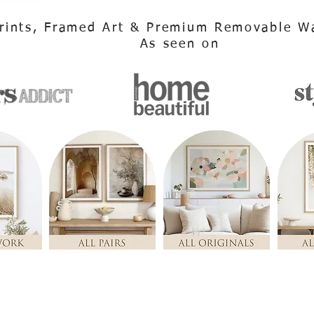
rints, Framed Art & Premium Removable Wa
As seen on