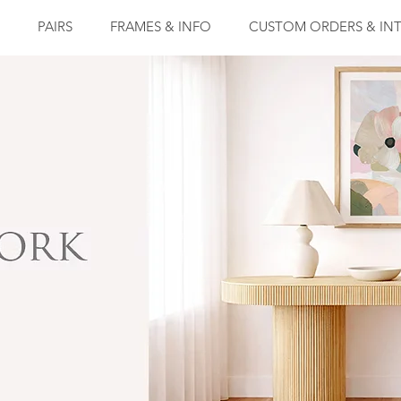
PAIRS
FRAMES & INFO
CUSTOM ORDERS & INT