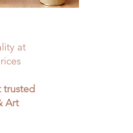
ity at
rices
t trusted
 Art