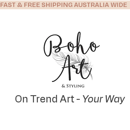
FAST & FREE SHIPPING AUSTRALIA WIDE
On Trend Art -
Your Way