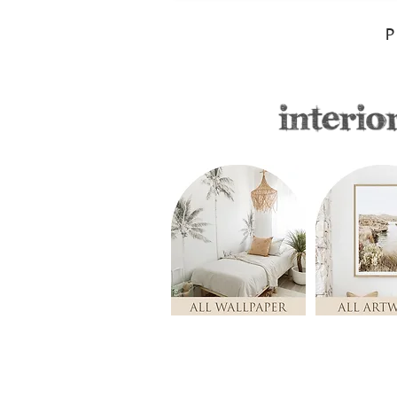
P
Store
/
Nursery & Kids