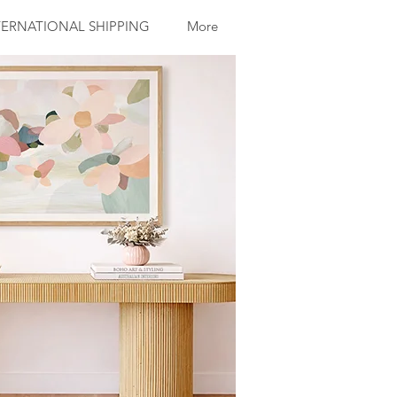
ERNATIONAL SHIPPING
More