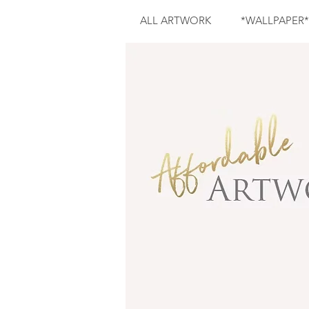
ALL ARTWORK
*WALLPAPER*