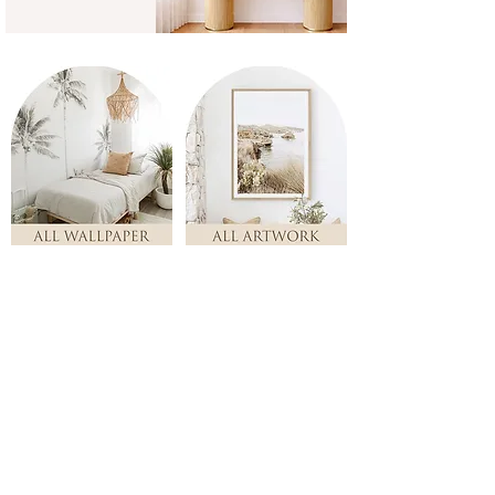
Store
/
ALL ARTWORK