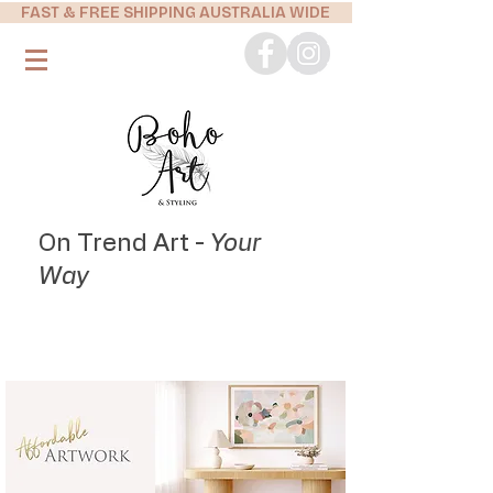
FAST & FREE SHIPPING AUSTRALIA WIDE
On Trend Art -
Your
Way