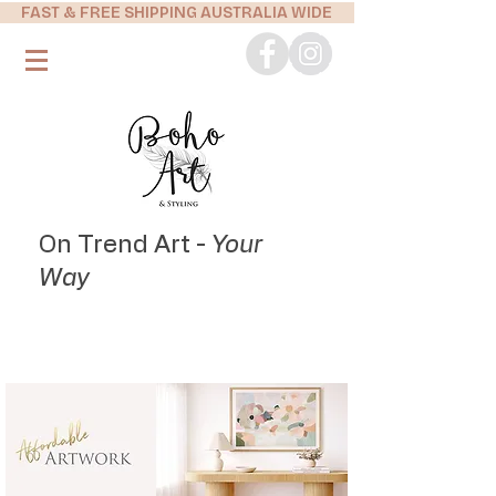
FAST & FREE SHIPPING AUSTRALIA WIDE
On Trend Art -
Your
Way