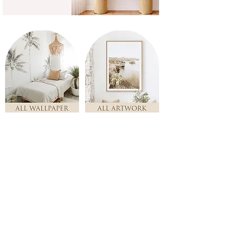
TOP PICKS!
Store
/
TOP PICKS!
Here's some of our top favourites!